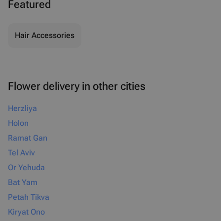
Featured
Hair Accessories
Flower delivery in other cities
Herzliya
Holon
Ramat Gan
Tel Aviv
Or Yehuda
Bat Yam
Petah Tikva
Kiryat Ono