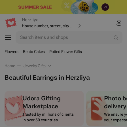
Herzliya
House number, street, city or postcode
Search items and shops
Flowers
Bento Cakes
Potted Flower Gifts
Home
Jewelry Gifts
Beautiful Earrings in Herzliya
Udora Gifting
Photo b
Marketplace
delivery
Trusted by millions of clients
We ensure yo
in over 50 countries
your expecta