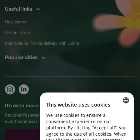
Useful links
Help centre
Sell on Udora
International flower delivery with Udora
Popular cities
This website uses cookies
It's even more convenient in the app!
We use cookies to ensure a
Recipient's personal account, extra bonuses for purchases, and
ENGLISH
convenient experience on our
event reminders
platform. By clicking “Accept all”, you
PORTUGUESE
agree to the use of all cookies. When
Download the app
SPANISH