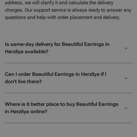
address, we will clarify it and calculate the delivery
charges. Our support service is always ready to answer any
questions and help with order placement and delivery.
Is same-day delivery for Beautiful Earrings in
Herzliya available?
Can I order Beautiful Earrings in Herzliya if I
don’t live there?
Where is it better place to buy Beautiful Earrings
in Herzliya online?