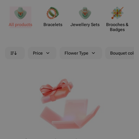
All products
Bracelets
Jewellery Sets
Brooches &
Badges
Price
Flower Type
Bouquet colou