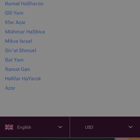
Ramat HaSharon
Glil Yam
Kfar Azar
Mishmar HaShiva
Mikve Israel
Giv‘at Shmuel
Bat Yam
Ramat Gan
HaKfar HaYarok
Azor
English
USD