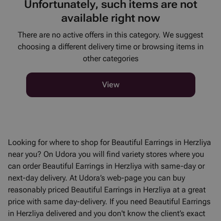
Unfortunately, such items are not
available right now
There are no active offers in this category. We suggest
choosing a different delivery time or browsing items in
other categories
View
Looking for where to shop for Beautiful Earrings in Herzliya
near you? On Udora you will find variety stores where you
can order Beautiful Earrings in Herzliya with same-day or
next-day delivery. At Udora’s web-page you can buy
reasonably priced Beautiful Earrings in Herzliya at a great
price with same day-delivery. If you need Beautiful Earrings
in Herzliya delivered and you don't know the client’s exact