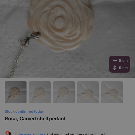
5 cm
5 cm
Stock confirmed today
Rosa, Carved shell pedant
Enter your address
and we'll find out the delivery cost