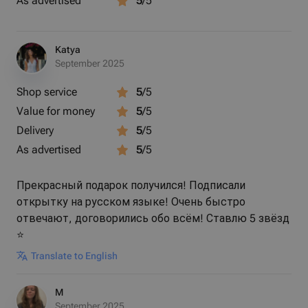
As advertised
5
/5
Each stone is naturally unique
Katya
Lightweight and comfortable for daily wear
September 2025
Shop service
5
/5
Ideal for gifting or personal keepsakes
Value for money
5
/5
Delivery
5
/5
✨ Wear a little stardust—carry the universe with you.
As advertised
5
/5
Прекрасный подарок получился! Подписали
---
открытку на русском языке! Очень быстро
отвечают, договорились обо всём! Ставлю 5 звёзд
⭐️
Translate to English
M
September 2025