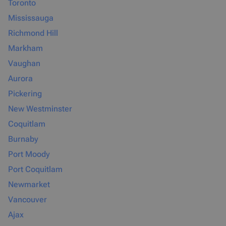
Toronto
Mississauga
Richmond Hill
Markham
Vaughan
Aurora
Pickering
New Westminster
Coquitlam
Burnaby
Port Moody
Port Coquitlam
Newmarket
Vancouver
Ajax