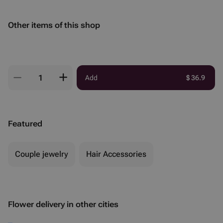
Other items of this shop
Add
$
36.9
Featured
Couple jewelry
Hair Accessories
Flower delivery in other cities