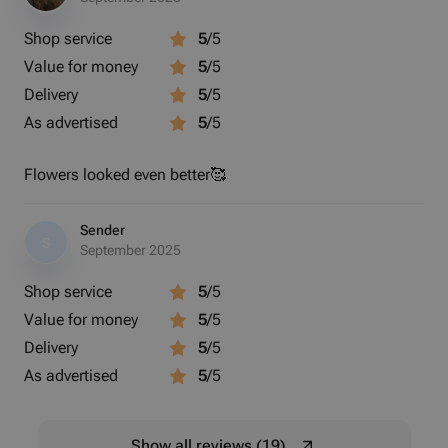
Shop service
5
/5
Value for money
5
/5
Delivery
5
/5
As advertised
5
/5
Flowers looked even better🥰
Sender
S
September 2025
Shop service
5
/5
Value for money
5
/5
Delivery
5
/5
As advertised
5
/5
Show all reviews (19)