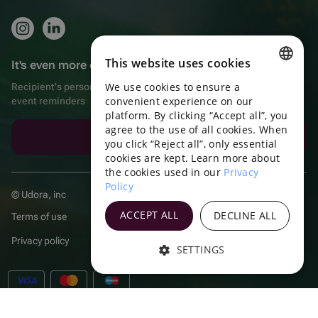
This website uses cookies
It's even more convenient in the app!
We use cookies to ensure a
Recipient's personal account, extra bonuses for purchases, and
ENGLISH
convenient experience on our
event reminders
platform. By clicking “Accept all”, you
PORTUGUESE
agree to the use of all cookies. When
Download the app
SPANISH
you click “Reject all”, only essential
cookies are kept. Learn more about
HUNGARIAN
the cookies used in our
Privacy
Policy
ITALIAN
© Udora, inc
FRENCH
ACCEPT ALL
DECLINE ALL
Terms of use
TURKISH
Privacy policy
SETTINGS
POLISH
GERMAN
RUSSIAN
|