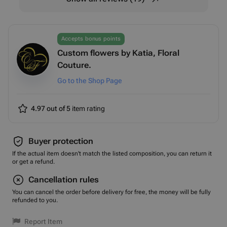
Accepts bonus points
Custom flowers by Katia, Floral
Couture.
Go to the Shop Page
4.97 out of 5
item rating
Buyer protection
If the actual item doesn't match the listed composition, you can return it
or get a refund.
Cancellation rules
You can cancel the order before delivery for free, the money will be fully
refunded to you.
Report Item