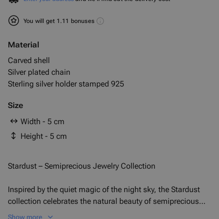
You will get 1.11 bonuses
Material
Carved shell
Silver plated chain
Sterling silver holder stamped 925
Size
Width - 5 cm
Height - 5 cm
Stardust – Semiprecious Jewelry Collection
Inspired by the quiet magic of the night sky, the Stardust
collection celebrates the natural beauty of semiprecious
stones—each one as unique as a constellation. Delicate
Show more