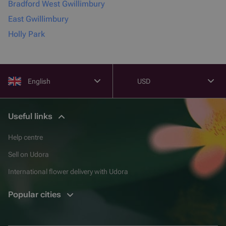
Bradford West Gwillimbury
East Gwillimbury
Holly Park
English
USD
Useful links
Help centre
Sell on Udora
International flower delivery with Udora
Popular cities