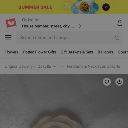
Oakville
House number, street, city or postcode
Search items and shops
Flowers
Potted Flower Gifts
Gift Baskets & Sets
Balloons
Gourm
Original Jewelry in Oakville
Pendants & Necklaces Oakville