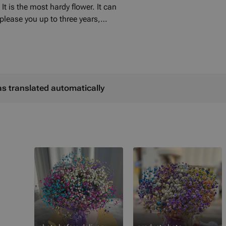
It is the most hardy flower. It can
 please you up to three years,
. If you order in advance, we can
 colour of the flowers with you.
as translated automatically