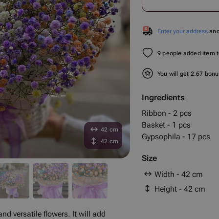
Enter your address
and 
9 people added item to
You will get 2.67 bon
Ingredients
Ribbon - 2 pcs
Basket - 1 pcs
42 cm
Gypsophila - 17 pcs
42 cm
Size
Width - 42 cm
Height - 42 cm
nd versatile flowers. It will add