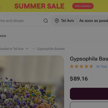
ems and shops
Tel Aviv
As soon as poss
oons
asket in Tel Aviv
Gypsophila Basket
Gypsophila Bas
20 Total
$
89.16