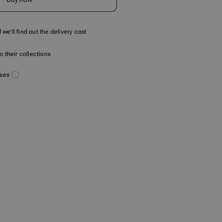
we'll find out the delivery cost
 their collections
uses