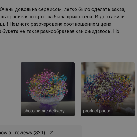
Очень довольна сервисом, легко было сделать заказ,
ень красивая открытка была приложена. И доставили
цы! Немного разочарована соотношением цена -
а букета не такая разнообразная как ожидалось. Но
photo before delivery
product photo
ow all reviews (321)