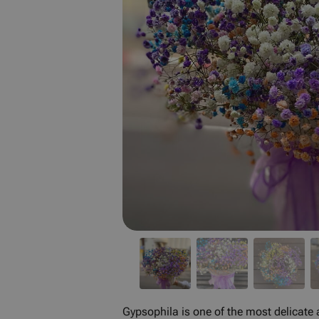
Gypsophila is one of the most delicate a