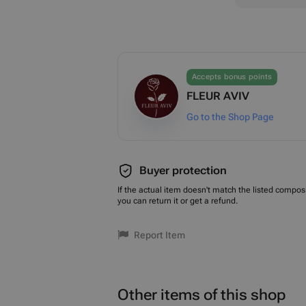
Accepts bonus points
FLEUR AVIV
Go to the Shop Page
Buyer protection
If the actual item doesn't match the listed composi
you can return it or get a refund.
Report Item
Other items of this shop