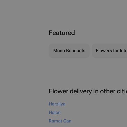
Featured
Mono Bouquets
Flowers for Inte
Flower delivery in other cit
Herzliya
Holon
Ramat Gan