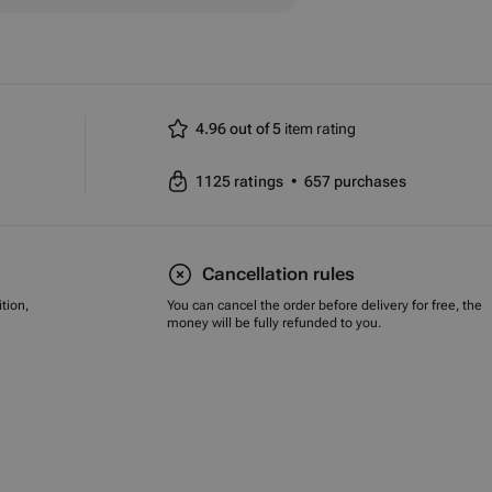
4.96 out of 5
item rating
1125
ratings
•
657
purchases
Cancellation rules
tion,
You can cancel the order before delivery for free, the
money will be fully refunded to you.