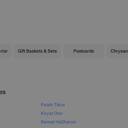
rior
Gift Baskets & Sets
Postcards
Chrysa
ies
Petah Tikva
Kiryat Ono
Ramat HaSharon