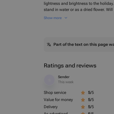
lightness and brightness to the holiday. 
stand in water or as a dried flower. Will
practically not changing its appearance
Show more
choose the shade/tonality/saturation of
Part of the text on this page w
Ratings and reviews
Sender
S
This week
Shop service
5
/5
Value for money
5
/5
Delivery
5
/5
As advertised
5
/5