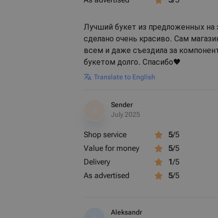
Лучший букет из предложенных на 
сделано очень красиво. Сам магаз
всем и даже съездила за компонент
букетом долго. Спасибо🖤
Translate to English
Sender
S
July 2025
Shop service
5
/5
Value for money
5
/5
Delivery
1
/5
As advertised
5
/5
Aleksandr