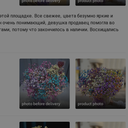
photo before delivery
product photo
этой площадке. Все свежее, цвета безумно яркие и
ин очень понимающий, девушка продавец помогла во
ами, потому что закончилось в наличии. Восхищались
photo before delivery
product photo