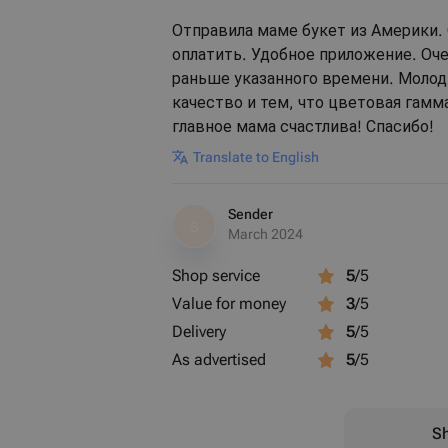
Отправила маме букет из Америки. 
оплатить. Удобное приложение. Оч
раньше указанного времени. Молод
качество и тем, что цветовая гамм
главное мама счастлива! Спасибо!
Translate to English
Sender
S
March 2024
Shop service
5
/5
Value for money
3
/5
Delivery
5
/5
As advertised
5
/5
Sh