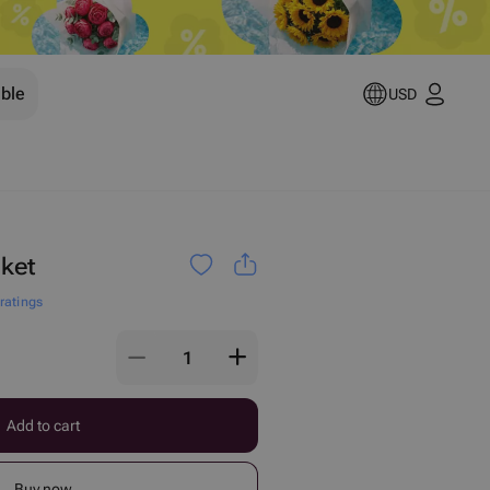
ible
USD
ket
 ratings
Add to cart
Buy now