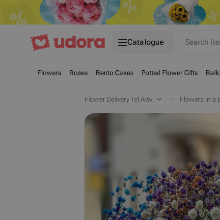
Catalogue
Search it
Flowers
Roses
Bento Cakes
Potted Flower Gifts
Ball
Flower Delivery Tel Aviv
Flowers in a B