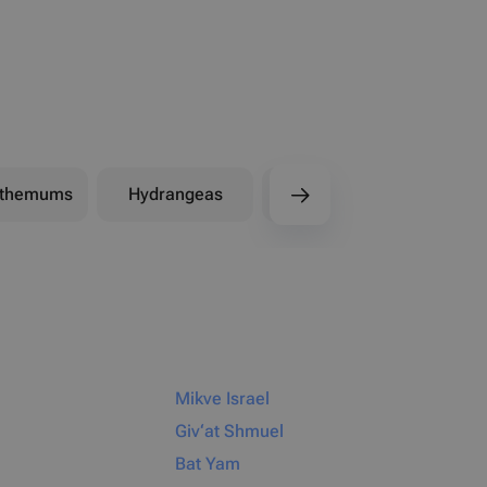
nthemums
Hydrangeas
Peonies
Mikve Israel
Giv‘at Shmuel
Bat Yam