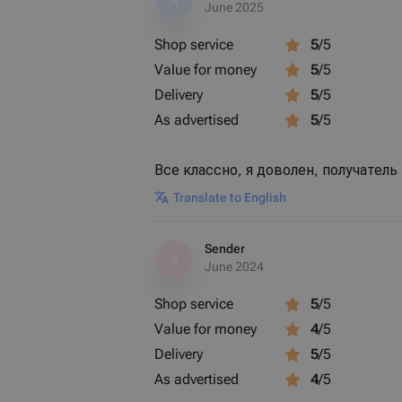
A
June 2025
Shop service
5
/5
Value for money
5
/5
Delivery
5
/5
As advertised
5
/5
Все классно, я доволен, получатель
Translate to English
Sender
S
June 2024
Shop service
5
/5
Value for money
4
/5
Delivery
5
/5
As advertised
4
/5