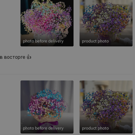
photo before delivery
product photo
 в восторге 👍
photo before delivery
product photo