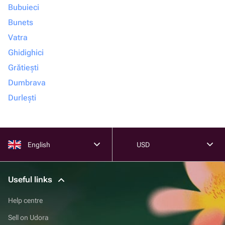
Bubuieci
Bunets
Vatra
Ghidighici
Grătiești
Dumbrava
Durlești
English
USD
Useful links
Help centre
Sell on Udora