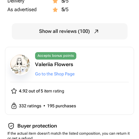
Delivery
5
/5
As advertised
5
/5
Show all reviews (100)
Accepts bonus points
Valeriia Flowers
Go to the Shop Page
4.92 out of 5
item rating
332
ratings
•
195
purchases
Buyer protection
If the actual item doesn't match the listed composition, you can return it
or get a refund.