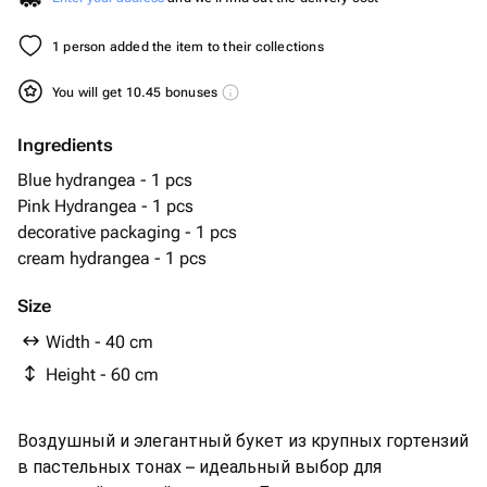
1 person added the item to their collections
You will get 10.45 bonuses
Ingredients
Blue hydrangea - 1 pcs
Pink Hydrangea - 1 pcs
decorative packaging - 1 pcs
cream hydrangea - 1 pcs
Size
Width - 40 cm
Height - 60 cm
Воздушный и элегантный букет из крупных гортензий
в пастельных тонах – идеальный выбор для