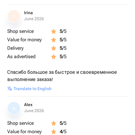
Irina
I
June 2026
Shop service
5
/5
Value for money
5
/5
Delivery
5
/5
As advertised
5
/5
Спасибо большое за быстрое и своевременное
выполнение заказа!
Translate to English
Alex
A
June 2026
Shop service
5
/5
Value for money
4
/5