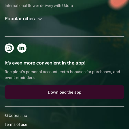
International flower delivery with Udora
Popular cities
It's even more convenient in the app!
Recipient's personal account, extra bonuses for purchases, and
event reminders
Download the app
© Udora, inc
Terms of use