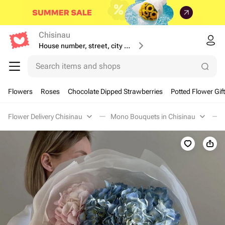
Chisinau
House number, street, city or postcode
Search items and shops
Flowers
Roses
Chocolate Dipped Strawberries
Potted Flower Gif
Flower Delivery Chisinau
Mono Bouquets in Chisinau