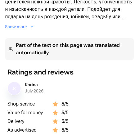
ценителей нежной красоты. Легкость, утонченность
и изысканность в каждой детали. Подойдет для
подарка на день рождения, юбилей, свадьбу или
просто для того, чтобы порадовать близкого
Show more
человека.
Part of the text on this page was translated
automatically
Ratings and reviews
Karina
K
July 2026
Shop service
5
/5
Value for money
5
/5
Delivery
5
/5
As advertised
5
/5