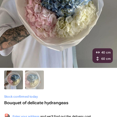
40 cm
60 cm
Stock confirmed today
Bouquet of delicate hydrangeas
Enter your address
and we'll find out the delivery cost