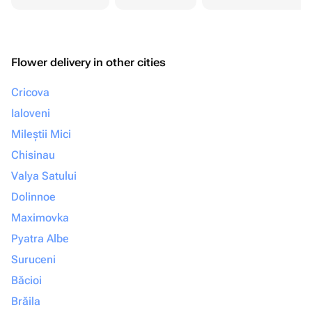
Flower delivery in other cities
Cricova
Ialoveni
Mileștii Mici
Chisinau
Valya Satului
Dolinnoe
Maximovka
Pyatra Albe
Suruceni
Băcioi
Brăila