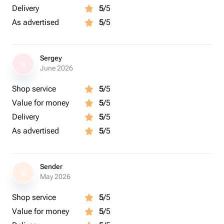
Delivery
5
/5
As advertised
5
/5
Sergey
S
June 2026
Shop service
5
/5
Value for money
5
/5
Delivery
5
/5
As advertised
5
/5
Sender
S
May 2026
Shop service
5
/5
Value for money
5
/5