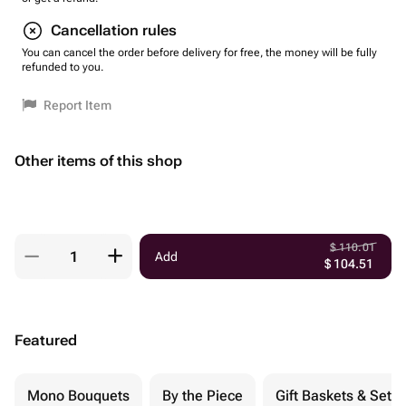
Cancellation rules
You can cancel the order before delivery for free, the money will be fully
refunded to you.
Report Item
Other items of this shop
$
110.01
Add
$
104.51
Featured
Mono Bouquets
By the Piece
Gift Baskets & Sets