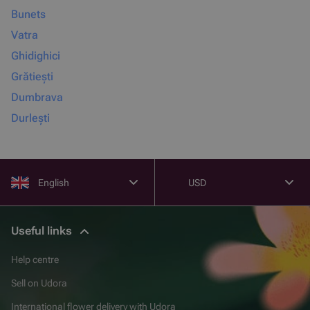
Bunets
Vatra
Ghidighici
Grătiești
Dumbrava
Durlești
English
USD
Useful links
Help centre
Sell on Udora
International flower delivery with Udora