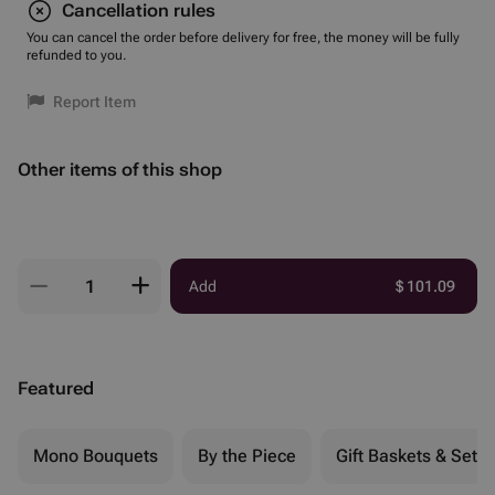
Cancellation rules
You can cancel the order before delivery for free, the money will be fully
refunded to you.
Report Item
Other items of this shop
Add
$
101.09
Featured
Mono Bouquets
By the Piece
Gift Baskets & Sets