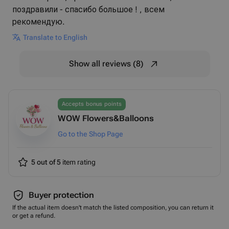
поздравили - спасибо большое ! , всем
рекомендую.
Translate to English
Show all reviews (8)
Accepts bonus points
WOW Flowers&Balloons
Go to the Shop Page
5 out of 5
item rating
Buyer protection
If the actual item doesn't match the listed composition, you can return it
or get a refund.