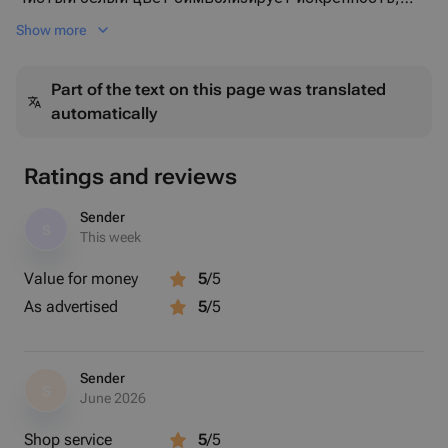
уважение и светлые чувства, а воздушная упаковка
Show more
подчёркивает объём и элегантность композиции.
Идеальный выбор для:
Part of the text on this page was translated
🤍 торжественного события
automatically
🌸 поздравления с важным моментом
🎂 дня рождения
🎁 элегантного и статусного подарка
Ratings and reviews
Особенности букета:
✔ свежие ароматные лилии
Sender
S
✔ сочетание раскрытых цветов и бутонов
This week
✔ пышный объём
Value for money
5
/5
✔ стильная полупрозрачная упаковка
As advertised
5
/5
✔ эффектно смотрится и долго радует
Sender
S
June 2026
Shop service
5
/5