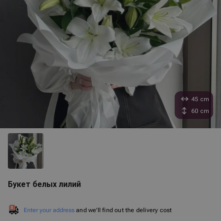
45 cm
60 cm
Букет белых лилий
Enter your address
and we'll find out the delivery cost