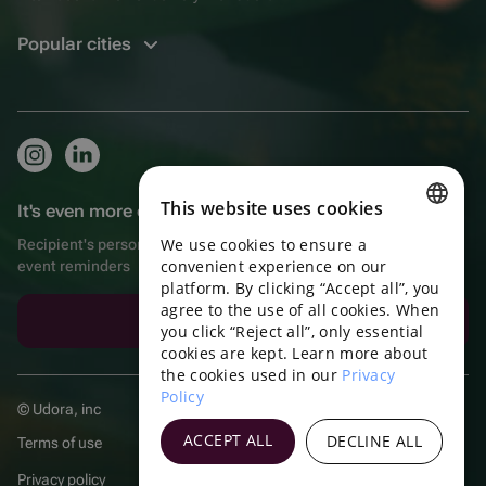
Popular cities
This website uses cookies
It's even more convenient in the app!
We use cookies to ensure a
Recipient's personal account, extra bonuses for purchases, and
ENGLISH
convenient experience on our
event reminders
platform. By clicking “Accept all”, you
PORTUGUESE
agree to the use of all cookies. When
Download the app
SPANISH
you click “Reject all”, only essential
cookies are kept. Learn more about
HUNGARIAN
the cookies used in our
Privacy
Policy
ITALIAN
© Udora, inc
FRENCH
ACCEPT ALL
DECLINE ALL
Terms of use
TURKISH
Privacy policy