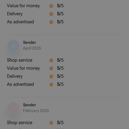
Value for money
5
/5
Delivery
5
/5
As advertised
5
/5
Sender
S
April 2026
Shop service
5
/5
Value for money
5
/5
Delivery
5
/5
As advertised
5
/5
Sender
S
February 2026
Shop service
5
/5