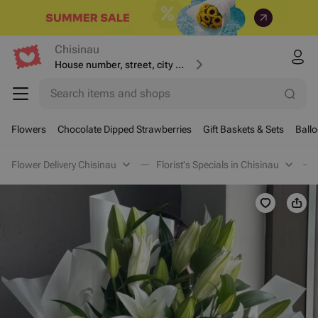
Chisinau
House number, street, city or postcode
Search items and shops
Flowers
Chocolate Dipped Strawberries
Gift Baskets & Sets
Ball
Flower Delivery Chisinau
Florist's Specials in Chisinau