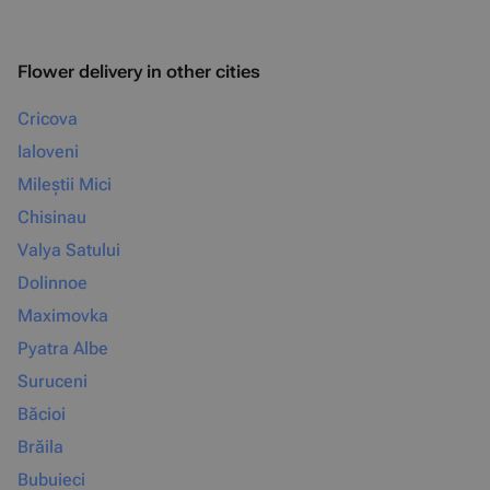
Flower delivery in other cities
Cricova
Ialoveni
Mileștii Mici
Chisinau
Valya Satului
Dolinnoe
Maximovka
Pyatra Albe
Suruceni
Băcioi
Brăila
Bubuieci