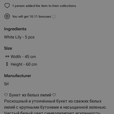
1 person added the item to their collections
You will get 10.11 bonuses
Ingredients
White Lily - 5 pcs
Size
Width - 45 cm
Height - 60 cm
Manufacturer
Srl
🤍 Букет из белых лилий 🤍
Роскошный и утончённый букет из свежих белых
лилий с крупными бутонами и насыщенной зеленью.
Чистый белый цвет символизирует искренность,