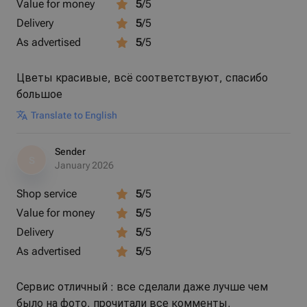
Value for money
5
/5
Delivery
5
/5
As advertised
5
/5
Цветы красивые, всё соответствуют, спасибо
большое
Translate to English
Sender
S
January 2026
Shop service
5
/5
Value for money
5
/5
Delivery
5
/5
As advertised
5
/5
Сервис отличный : все сделали даже лучше чем
было на фото, прочитали все комменты,