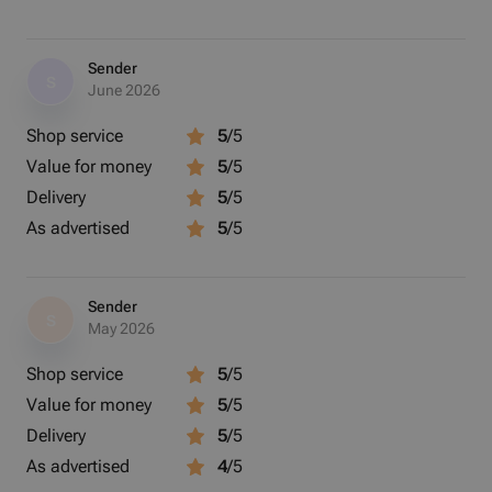
Sender
S
June 2026
Shop service
5
/5
Value for money
5
/5
Delivery
5
/5
As advertised
5
/5
Sender
S
May 2026
Shop service
5
/5
Value for money
5
/5
Delivery
5
/5
As advertised
4
/5