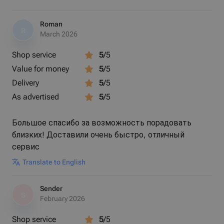
Roman
R
March 2026
Shop service
5
/5
Value for money
5
/5
Delivery
5
/5
As advertised
5
/5
Большое спасибо за возможность порадовать
близких! Доставили очень быстро, отличный
сервис
Translate to English
Sender
S
February 2026
Shop service
5
/5