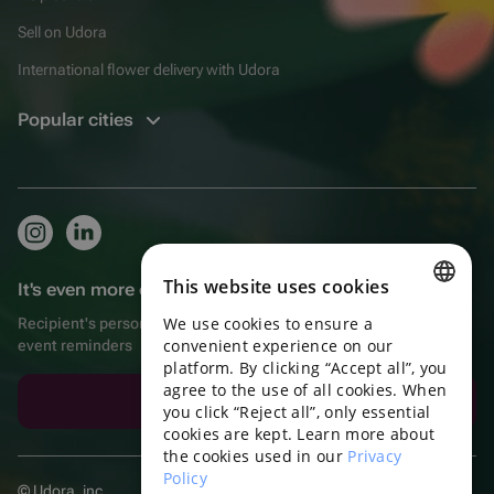
Sell on Udora
International flower delivery with Udora
Popular cities
This website uses cookies
It's even more convenient in the app!
We use cookies to ensure a
Recipient's personal account, extra bonuses for purchases, and
ENGLISH
convenient experience on our
event reminders
platform. By clicking “Accept all”, you
PORTUGUESE
agree to the use of all cookies. When
Download the app
SPANISH
you click “Reject all”, only essential
cookies are kept. Learn more about
HUNGARIAN
the cookies used in our
Privacy
Policy
ITALIAN
© Udora, inc