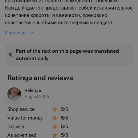
состоящий из 21 яркого голландского тюльпана.
Каждый цветок представляет собой исключительное
сочетание красоты и свежести, прекрасно
сочетается с любыми интерьерами и создаст
приятную атмосферу в вашем доме. Голландские
Show more
тюльпаны - это символ вечной любви и нежности.
Они будут отличным подарком для любимых и
Part of the text on this page was translated
близких на любой праздник или просто без повода.
automatically
Изысканный букет тюльпанов наполнит ваш день
яркими красками и незабываемыми впечатлениями.
Ratings and reviews
Valeriya
August 2026
Shop service
5
/5
Value for money
5
/5
Delivery
5
/5
As advertised
5
/5