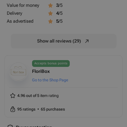
Value for money
3
/5
Delivery
4
/5
As advertised
5
/5
Show all reviews (29)
Accepts bonus points
FloriBox
Go to the Shop Page
4.96 out of 5
item rating
95
ratings
•
65
purchases