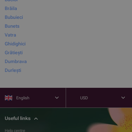
Brăila
Bubuieci
Bunets
Vatra
Ghidighici
Grătiești
Dumbrava
Durlești
English
USD
Useful links
Help centre