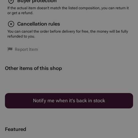
Buyer protection
If the actual item doesn't match the listed composition, you can return it
or get a refund.
Cancellation rules
You can cancel the order before delivery for free, the money will be fully
refunded to you.
Report Item
Other items of this shop
Notify me when it’s back in stock
Featured