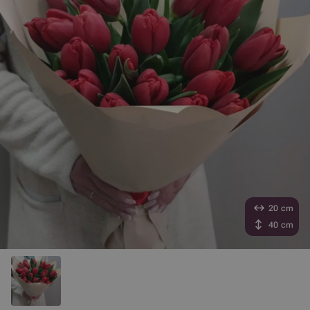
20 cm
40 cm