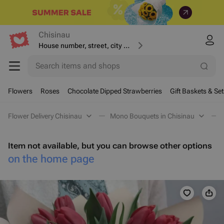
Chisinau
House number, street, city or postcode
Search items and shops
Flowers
Roses
Chocolate Dipped Strawberries
Gift Baskets & Set
Flower Delivery Chisinau
Mono Bouquets in Chisinau
Item not available, but you can browse other options
on the home page