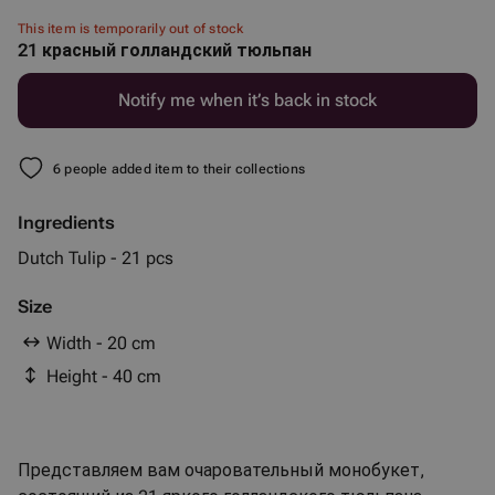
This item is temporarily out of stock
21 красный голландский тюльпан
Notify me when it’s back in stock
6 people added item to their collections
Ingredients
Dutch Tulip - 21 pcs
Size
Width - 20 cm
Height - 40 cm
Представляем вам очаровательный монобукет,