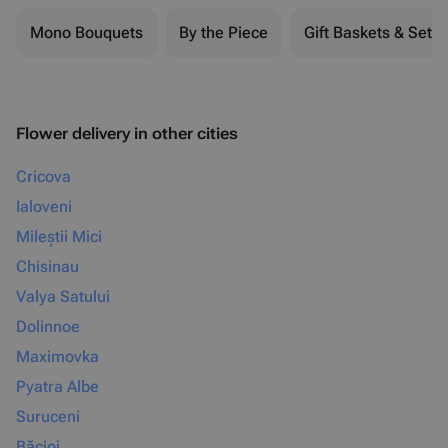
Mono Bouquets
By the Piece
Gift Baskets & Sets
Flower delivery in other cities
Cricova
Ialoveni
Mileștii Mici
Chisinau
Valya Satului
Dolinnoe
Maximovka
Pyatra Albe
Suruceni
Băcioi